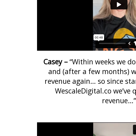
Casey –
“Within weeks we do
and (after a few months) w
revenue again… so since sta
WescaleDigital.co we’ve 
revenue…”