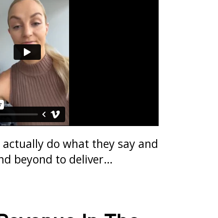
 actually do what they say and
nd beyond to deliver…