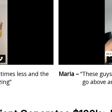
times less and the
Maria –
“These guys
zing”
go above a