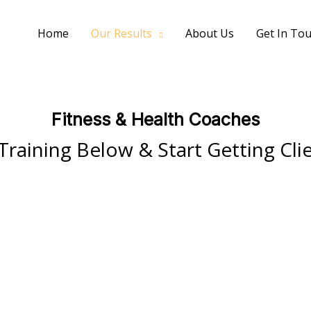
Home
Our Results
About Us
Get In To
Fitness & Health Coaches
Training Below & Start Getting Cli