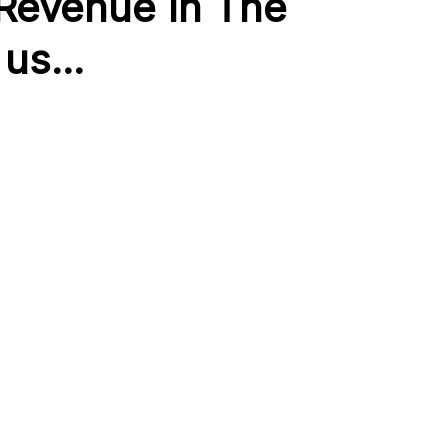
 Revenue In The
us...