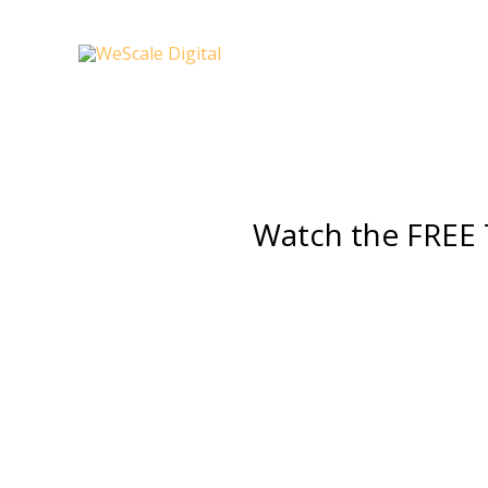
Skip
to
content
Watch
the FREE 