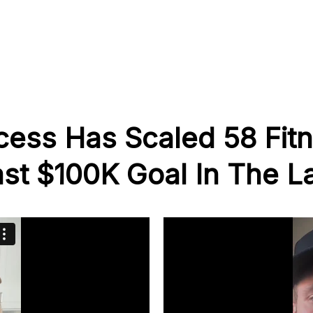
cess Has Scaled 58 Fit
st $100K Goal In The La