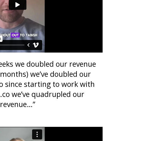
eeks we doubled our revenue
w months) we’ve doubled our
 since starting to work with
l.co we’ve quadrupled our
revenue…”