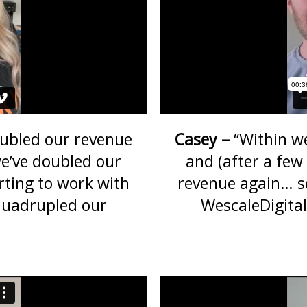
ubled our revenue
Casey –
“Within w
e’ve doubled our
and (after a fe
rting to work with
revenue again… so
quadrupled our
WescaleDigita