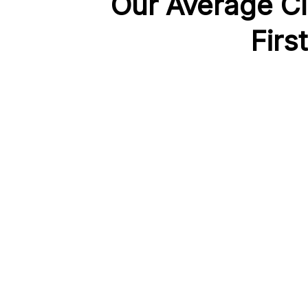
Our Average Cl
Firs