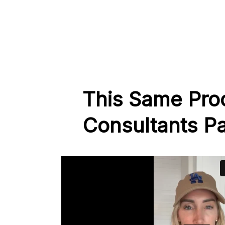
This Same Pro
Consultants Pa