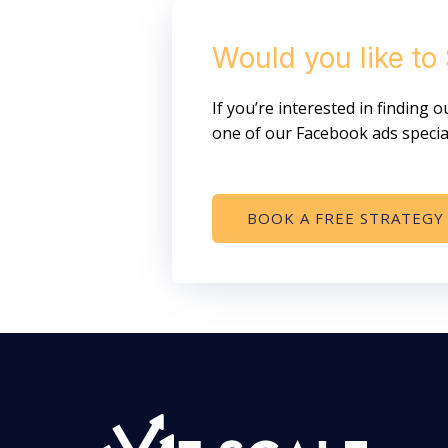
Would you like to
If you’re interested in finding
one of our Facebook ads special
BOOK A FREE STRATEGY