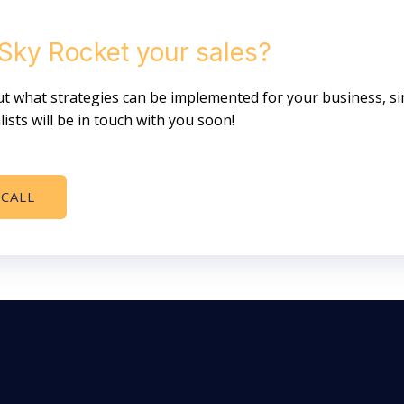
 Sky Rocket your sales?
 out what strategies can be implemented for your business, s
ists will be in touch with you soon!
 CALL