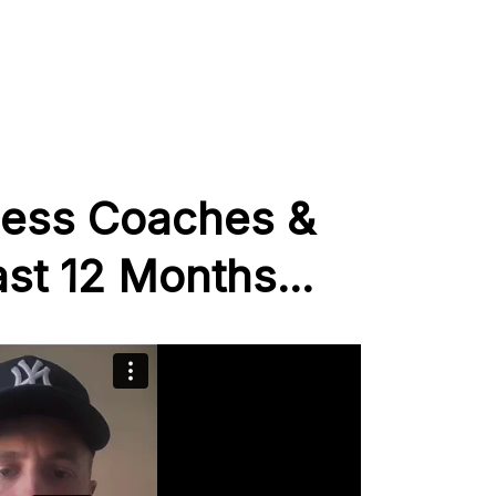
ness Coaches &
st 12 Months...