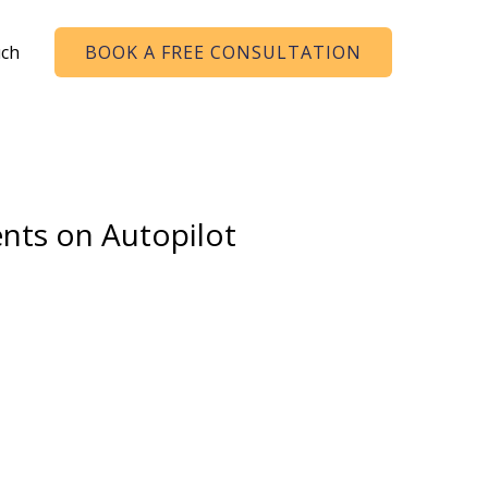
uch
BOOK A FREE CONSULTATION
ents on Autopilot