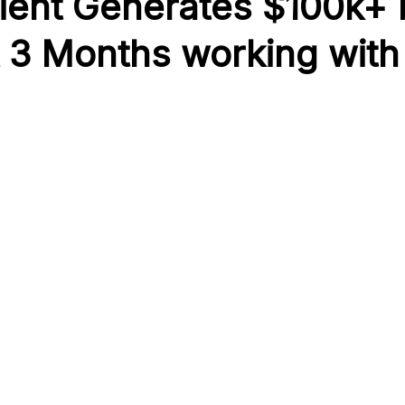
ient Generates $100k+
t 3 Months working with 