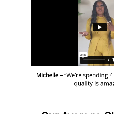
Michelle –
“We’re spending 4 
quality is ama