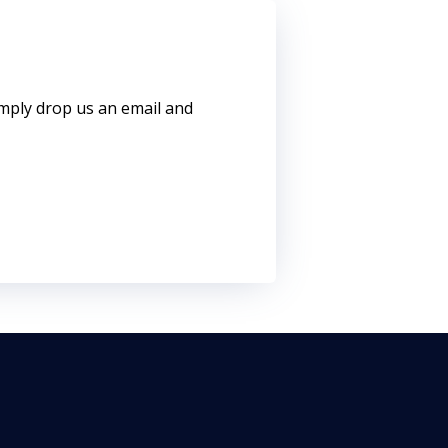
imply drop us an email and