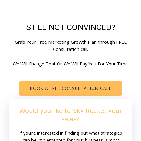
STILL NOT CONVINCED?
Grab Your Free Marketing Growth Plan through FREE
Consultation call.
We Will Change That Or We Will Pay You For Your Time!
BOOK A FREE CONSULTATION CALL
Would you like to Sky Rocket your
sales?
If you’re interested in finding out what strategies
can be implemented for your business, simply