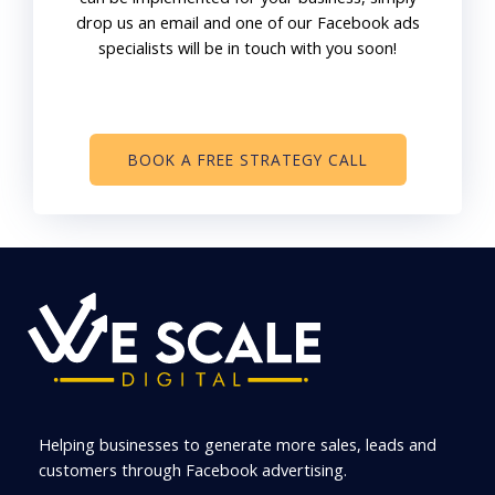
drop us an email and one of our Facebook ads
specialists will be in touch with you soon!
BOOK A FREE STRATEGY CALL
Helping businesses to generate more sales, leads and
customers through Facebook advertising.