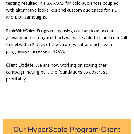
testing resulted in a 3X ROAS for cold audiences coupled
with alternative lookalikes and custom audiences for TOF
and BOF campaigns.
ScaleWithSales Program:
by using our bespoke account
growing and scaling methods we were able to launch our full
funnel within 2 days of the strategy call and achieve a
progressive increase in ROAS.
Client Update:
We are now working on scaling their
campaign having built the foundations to advertise
profitably.
Our HyperScale Program Client