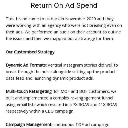
Return On Ad Spend
This brand came to us back in November 2020 and they
were working with an agency who were not breaking even on
their ads. We performed an audit on their account to outline
the issues and then we mapped out a strategy for them.
Our Customised Strategy
Dynamic Ad Formats:
Vertical Instagram stories did well to
break through the noise alongside setting up the product
data feed and launching dynamic product ads.
Multi-touch Retargeting
: for MOF and BOF customers, we
built and implemented a complex re-engagement funnel
using email lists which resulted in a 7X ROAS and 11X ROAS
respectively within a CBO campaign.
Campaign Management:
continuous TOF ad campaign