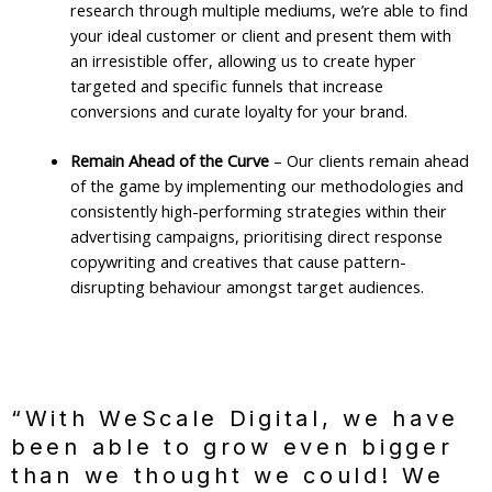
research through multiple mediums, we’re able to find
your ideal customer or client and present them with
an irresistible offer, allowing us to create hyper
targeted and specific funnels that increase
conversions and curate loyalty for your brand.
Remain Ahead of the Curve
– Our clients remain ahead
of the game by implementing our methodologies and
consistently high-performing strategies within their
advertising campaigns, prioritising direct response
copywriting and creatives that cause pattern-
disrupting behaviour amongst target audiences.
“With WeScale Digital, we have
been able to grow even bigger
than we thought we could! We