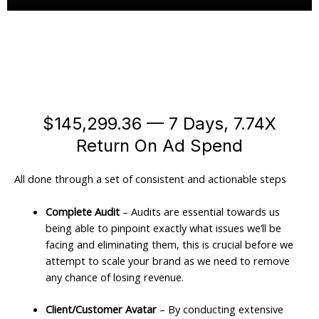
$145,299.36 — 7 Days, 7.74X
Return On Ad Spend
All done through a set of consistent and actionable steps
Complete Audit
– Audits are essential towards us
being able to pinpoint exactly what issues we’ll be
facing and eliminating them, this is crucial before we
attempt to scale your brand as we need to remove
any chance of losing revenue.
Client/Customer Avatar
– By conducting extensive