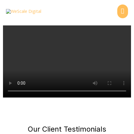
Skip
MAI
to
content
ME
Our Client Testimonials