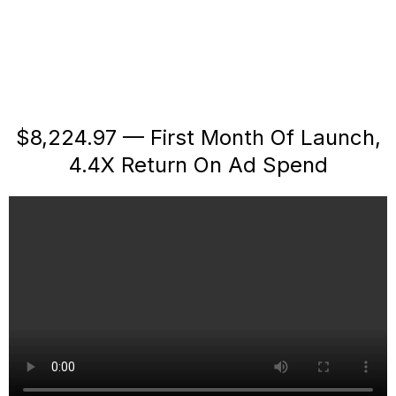
$8,224.97 — First Month Of Launch,
4.4X Return On Ad Spend