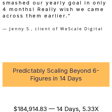
smashed our yearly goal in only
4 months! Really wish we came
across them earlier.”
— Jenny S., client of WeScale Digital
Predictably Scaling Beyond 6-
Figures in 14 Days
$184,914.83 — 14 Days, 5.33X